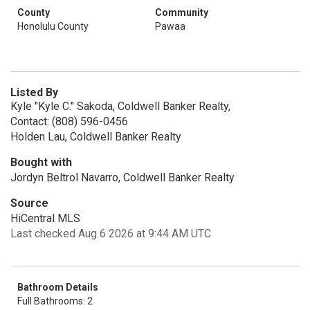
County
Community
Honolulu County
Pawaa
Listed By
Kyle "Kyle C." Sakoda, Coldwell Banker Realty,
Contact: (808) 596-0456
Holden Lau, Coldwell Banker Realty
Bought with
Jordyn Beltrol Navarro, Coldwell Banker Realty
Source
HiCentral MLS
Last checked Aug 6 2026 at 9:44 AM UTC
Bathroom Details
Full Bathrooms: 2