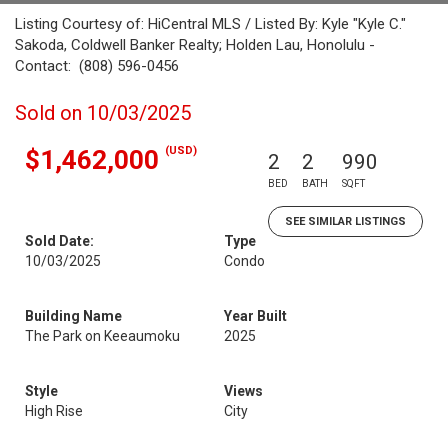
Listing Courtesy of: HiCentral MLS / Listed By: Kyle "Kyle C."
Sakoda, Coldwell Banker Realty; Holden Lau, Honolulu -
Contact: (808) 596-0456
Sold on 10/03/2025
(USD)
$1,462,000
2
2
990
BED
BATH
SQFT
SEE SIMILAR LISTINGS
Sold Date:
Type
10/03/2025
Condo
Building Name
Year Built
The Park on Keeaumoku
2025
Style
Views
High Rise
City