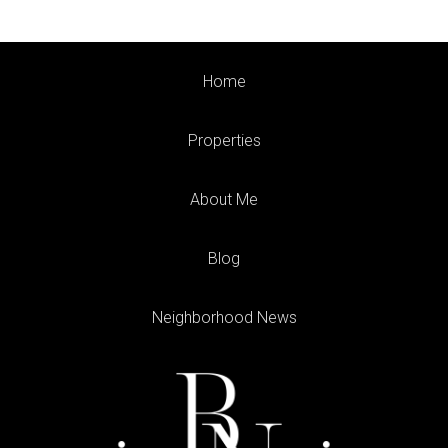
Home
Properties
About Me
Blog
Neighborhood News