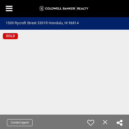
1500 Rycroft Street 3301R Honolulu, HI 96814
SOLD
Contact agent