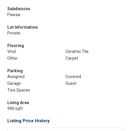
Subdivision
Pawaa
Lot Information
Private
Flooring
Vinyl
Ceramic Tile
Other
Carpet
Parking
Assigned
Covered
Garage
Guest
Two Spaces
Living Area
990 sqft
Listing Price History