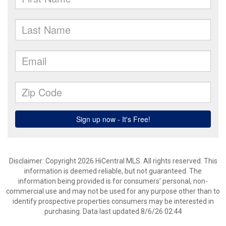
Disclaimer: Copyright 2026 HiCentral MLS. All rights reserved. This
information is deemed reliable, but not guaranteed. The
information being provided is for consumers’ personal, non-
commercial use and may not be used for any purpose other than to
identify prospective properties consumers may be interested in
purchasing. Data last updated 8/6/26 02:44