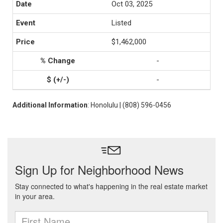
Oct 03, 2025
Listed
$1,462,000
-
-
Additional Information
: Honolulu | (808) 596-0456