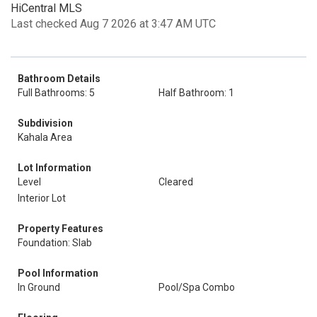
HiCentral MLS
Last checked Aug 7 2026 at 3:47 AM UTC
Bathroom Details
Full Bathrooms: 5
Half Bathroom: 1
Subdivision
Kahala Area
Lot Information
Level
Cleared
Interior Lot
Property Features
Foundation: Slab
Pool Information
In Ground
Pool/Spa Combo