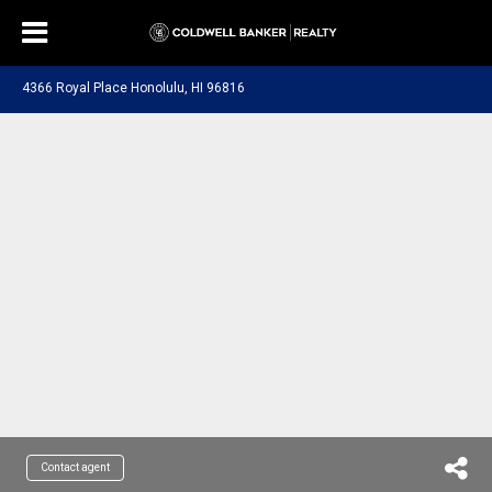
4366 Royal Place Honolulu, HI 96816
Contact agent