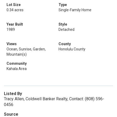
Lot Size
Type
0.34 acres
Single-Family Home
Year Built
Style
1989
Detached
Views
County
Ocean, Sunrise, Garden,
Honolulu County
Mountain(s)
Community
Kahala Area
Listed By
Tracy Allen, Coldwell Banker Realty, Contact: (808) 596-
0456
Source