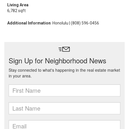
Living Area
6,782 sqft
Additional Information
: Honolulu | (808) 596-0456