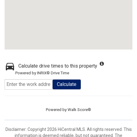
Calculate drive times to this property
Powered by INRIX® Drive Time
Calculate
Powered by
Walk Score®
Disclaimer: Copyright 2026 HiCentral MLS. All rights reserved. This
information is deemed reliable, but not guaranteed. The