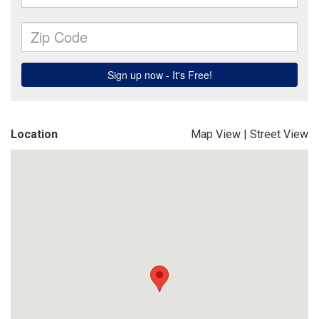
Location
Map View
|
Street View