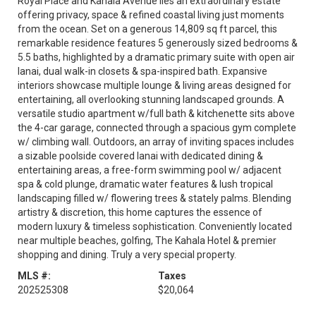
Royal Place and Kahala Avenue lies an extraordinary estate
offering privacy, space & refined coastal living just moments
from the ocean. Set on a generous 14,809 sq ft parcel, this
remarkable residence features 5 generously sized bedrooms &
5.5 baths, highlighted by a dramatic primary suite with open air
lanai, dual walk-in closets & spa-inspired bath. Expansive
interiors showcase multiple lounge & living areas designed for
entertaining, all overlooking stunning landscaped grounds. A
versatile studio apartment w/full bath & kitchenette sits above
the 4-car garage, connected through a spacious gym complete
w/ climbing wall. Outdoors, an array of inviting spaces includes
a sizable poolside covered lanai with dedicated dining &
entertaining areas, a free-form swimming pool w/ adjacent
spa & cold plunge, dramatic water features & lush tropical
landscaping filled w/ flowering trees & stately palms. Blending
artistry & discretion, this home captures the essence of
modern luxury & timeless sophistication. Conveniently located
near multiple beaches, golfing, The Kahala Hotel & premier
shopping and dining. Truly a very special property.
MLS #:
Taxes
202525308
$20,064