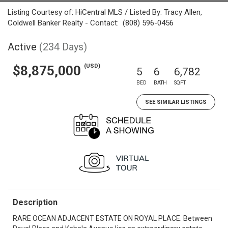
Listing Courtesy of: HiCentral MLS / Listed By: Tracy Allen,
Coldwell Banker Realty - Contact: (808) 596-0456
Active
(234 Days)
(USD)
$8,875,000
5
6
6,782
BED
BATH
SQFT
SEE SIMILAR LISTINGS
Description
RARE OCEAN ADJACENT ESTATE ON ROYAL PLACE. Between