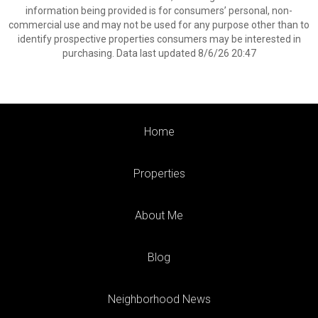
information being provided is for consumers’ personal, non-
commercial use and may not be used for any purpose other than to
identify prospective properties consumers may be interested in
purchasing. Data last updated 8/6/26 20:47
Home
Properties
About Me
Blog
Neighborhood News