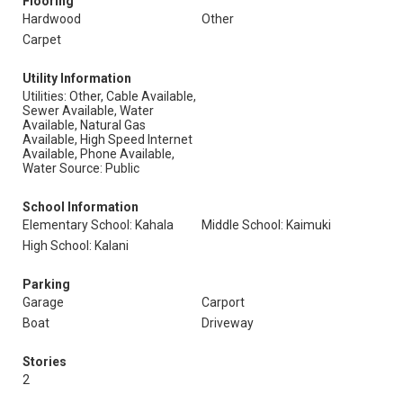
Flooring
Hardwood
Other
Carpet
Utility Information
Utilities: Other, Cable Available,
Sewer Available, Water
Available, Natural Gas
Available, High Speed Internet
Available, Phone Available,
Water Source: Public
School Information
Elementary School: Kahala
Middle School: Kaimuki
High School: Kalani
Parking
Garage
Carport
Boat
Driveway
Stories
2