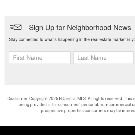
Disclaimer: Copyright 2026 HiCentral MLS. All rights reserved. This
being provided is for consumers’ personal, non-commercial us
prospective properties consumers may be interest