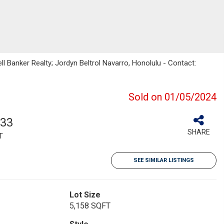
ll Banker Realty; Jordyn Beltrol Navarro, Honolulu - Contact:
Sold on 01/05/2024
033
SHARE
T
SEE SIMILAR LISTINGS
Lot Size
5,158 SQFT