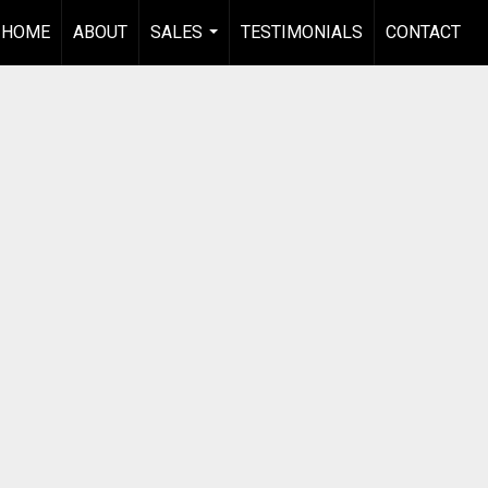
HOME
ABOUT
SALES
TESTIMONIALS
CONTACT
...