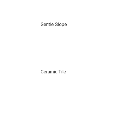
Gentle Slope
Ceramic Tile