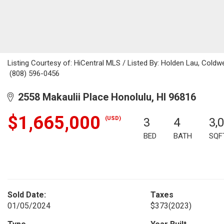
Listing Courtesy of: HiCentral MLS / Listed By: Holden Lau, Coldwe
(808) 596-0456
2558 Makaulii Place Honolulu, HI 96816
$1,665,000
(USD)
3
4
3,
BED
BATH
SQF
Sold Date:
Taxes
01/05/2024
$373
(2023)