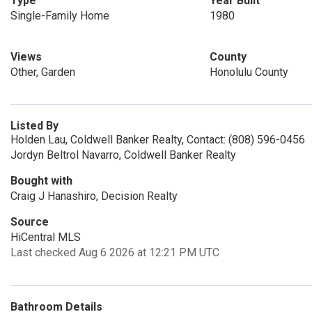
Type
Year Built
Single-Family Home
1980
Views
County
Other, Garden
Honolulu County
Listed By
Holden Lau, Coldwell Banker Realty, Contact: (808) 596-0456
Jordyn Beltrol Navarro, Coldwell Banker Realty
Bought with
Craig J Hanashiro, Decision Realty
Source
HiCentral MLS
Last checked Aug 6 2026 at 12:21 PM UTC
Bathroom Details