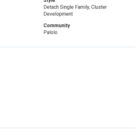
Style
Detach Single Family, Cluster
Development
Community
Palolo