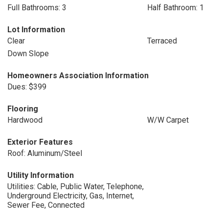
Full Bathrooms: 3
Half Bathroom: 1
Lot Information
Clear
Terraced
Down Slope
Homeowners Association Information
Dues: $399
Flooring
Hardwood
W/W Carpet
Exterior Features
Roof: Aluminum/Steel
Utility Information
Utilities: Cable, Public Water, Telephone,
Underground Electricity, Gas, Internet,
Sewer Fee, Connected