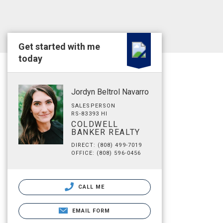
Get started with me
today
Jordyn Beltrol Navarro
SALESPERSON
RS-83393 HI
COLDWELL
BANKER REALTY
DIRECT: (808) 499-7019
OFFICE: (808) 596-0456
CALL ME
EMAIL FORM