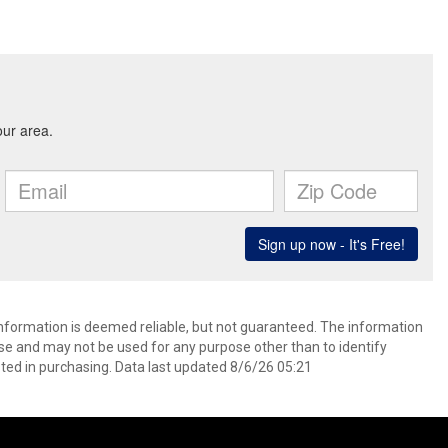
 information is deemed reliable, but not guaranteed. The information
e and may not be used for any purpose other than to identify
ed in purchasing. Data last updated 8/6/26 05:21