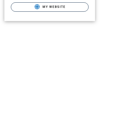
MY WEBSITE