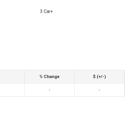
3 Car+
% Change
$ (+/-)
-
-