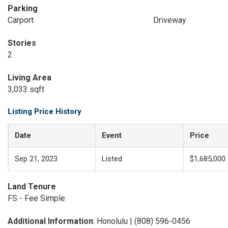
Parking
Carport
Driveway
Stories
2
Living Area
3,033 sqft
Listing Price History
Date
Event
Price
Sep 21, 2023
Listed
$1,685,000
Land Tenure
FS - Fee Simple
Additional Information
: Honolulu | (808) 596-0456