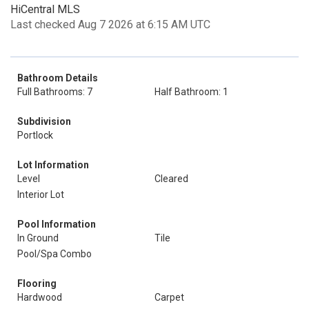
HiCentral MLS
Last checked Aug 7 2026 at 6:15 AM UTC
Bathroom Details
Full Bathrooms: 7
Half Bathroom: 1
Subdivision
Portlock
Lot Information
Level
Cleared
Interior Lot
Pool Information
In Ground
Tile
Pool/Spa Combo
Flooring
Hardwood
Carpet