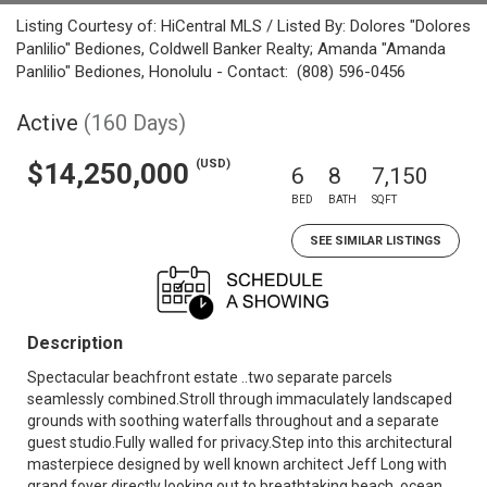
Listing Courtesy of: HiCentral MLS / Listed By: Dolores "Dolores
Panlilio" Bediones, Coldwell Banker Realty; Amanda "Amanda
Panlilio" Bediones, Honolulu - Contact: (808) 596-0456
Active
(160 Days)
(USD)
$14,250,000
6
8
7,150
BED
BATH
SQFT
SEE SIMILAR LISTINGS
Description
Spectacular beachfront estate ..two separate parcels
seamlessly combined.Stroll through immaculately landscaped
grounds with soothing waterfalls throughout and a separate
guest studio.Fully walled for privacy.Step into this architectural
masterpiece designed by well known architect Jeff Long with
grand foyer directly looking out to breathtaking beach, ocean,