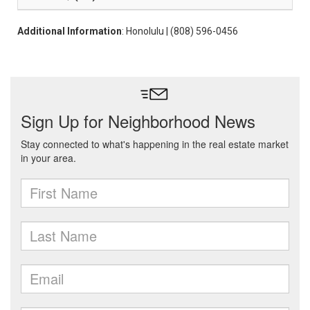
Additional Information
: Honolulu | (808) 596-0456