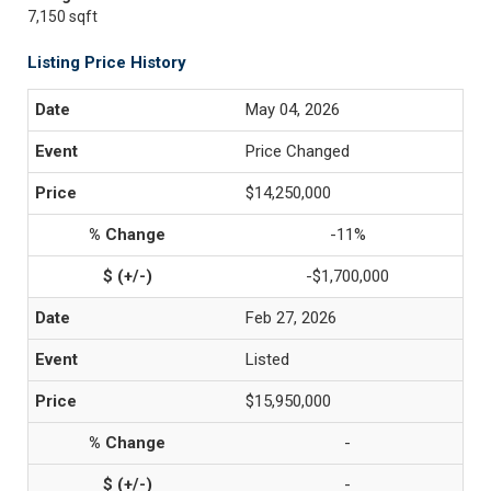
7,150 sqft
Listing Price History
May 04, 2026
Price Changed
$14,250,000
-11%
-$1,700,000
Feb 27, 2026
Listed
$15,950,000
-
-