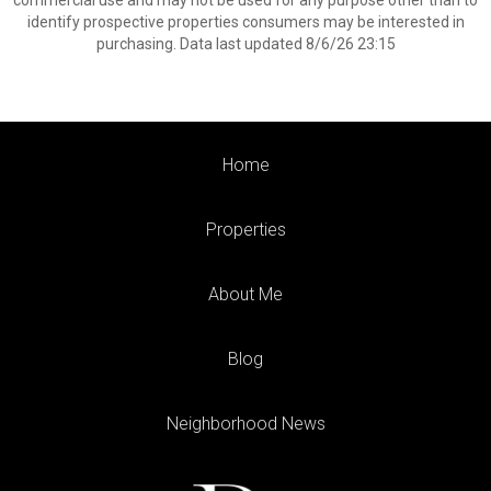
commercial use and may not be used for any purpose other than to
identify prospective properties consumers may be interested in
purchasing. Data last updated 8/6/26 23:15
Home
Properties
About Me
Blog
Neighborhood News