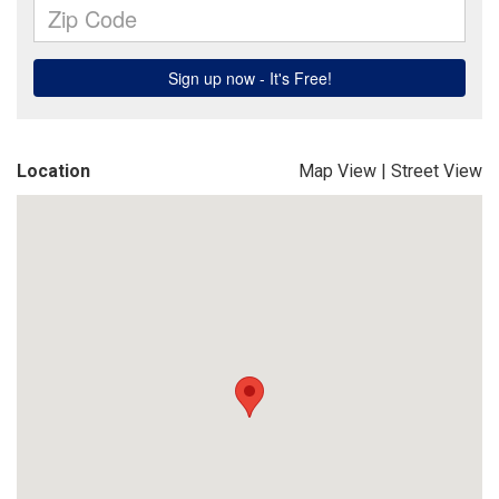
Location
Map View
|
Street View