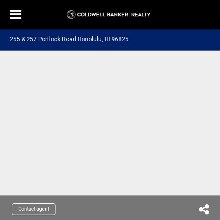
255 & 257 Portlock Road Honolulu, HI 96825
Contact agent