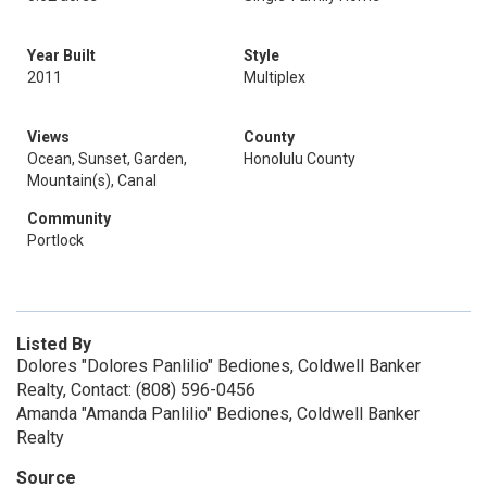
Year Built
Style
2011
Multiplex
Views
County
Ocean, Sunset, Garden,
Honolulu County
Mountain(s), Canal
Community
Portlock
Listed By
Dolores "Dolores Panlilio" Bediones, Coldwell Banker
Realty, Contact: (808) 596-0456
Amanda "Amanda Panlilio" Bediones, Coldwell Banker
Realty
Source