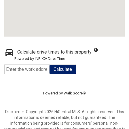
Calculate drive times to this property
Powered by INRIX® Drive Time
Calculate
Powered by
Walk Score®
Disclaimer: Copyright 2026 HiCentral MLS. All rights reserved. This
information is deemed reliable, but not guaranteed. The
information being provided is for consumers’ personal, non-