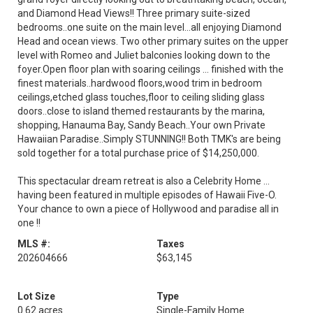
and Diamond Head Views!! Three primary suite-sized
bedrooms..one suite on the main level...all enjoying Diamond
Head and ocean views. Two other primary suites on the upper
level with Romeo and Juliet balconies looking down to the
foyer.Open floor plan with soaring ceilings ... finished with the
finest materials..hardwood floors,wood trim in bedroom
ceilings,etched glass touches,floor to ceiling sliding glass
doors..close to island themed restaurants by the marina,
shopping, Hanauma Bay, Sandy Beach..Your own Private
Hawaiian Paradise..Simply STUNNING!! Both TMK's are being
sold together for a total purchase price of $14,250,000.
This spectacular dream retreat is also a Celebrity Home ...
having been featured in multiple episodes of Hawaii Five-O.
Your chance to own a piece of Hollywood and paradise all in
one !!
MLS #:
Taxes
202604666
$63,145
Lot Size
Type
0.62 acres
Single-Family Home