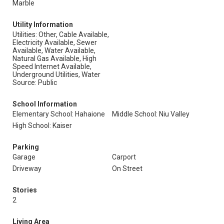
Marble
Utility Information
Utilities: Other, Cable Available,
Electricity Available, Sewer
Available, Water Available,
Natural Gas Available, High
Speed Internet Available,
Underground Utilities, Water
Source: Public
School Information
Elementary School: Hahaione
Middle School: Niu Valley
High School: Kaiser
Parking
Garage
Carport
Driveway
On Street
Stories
2
Living Area