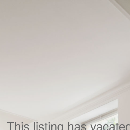
,
This listing has vacate