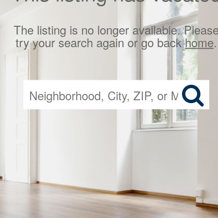
The listing is no longer available. Pleas
try your search again or go back
home
.