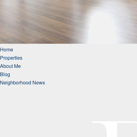
Home
Properties
About Me
Blog
Neighborhood News