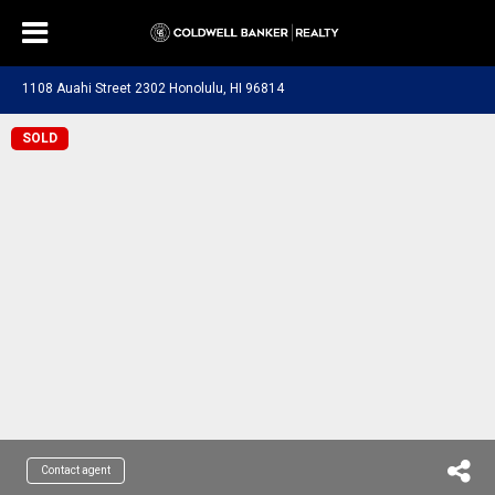
1108 Auahi Street 2302 Honolulu, HI 96814
SOLD
Contact agent