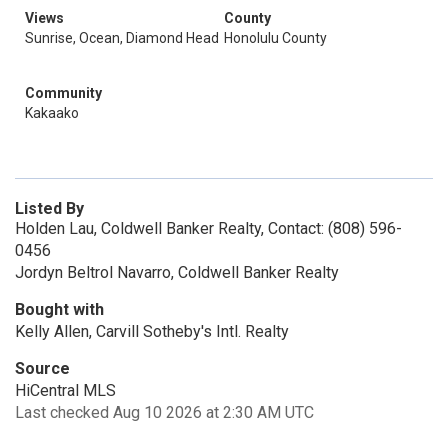
Views
County
Sunrise, Ocean, Diamond Head
Honolulu County
Community
Kakaako
Listed By
Holden Lau, Coldwell Banker Realty, Contact: (808) 596-
0456
Jordyn Beltrol Navarro, Coldwell Banker Realty
Bought with
Kelly Allen, Carvill Sotheby's Intl. Realty
Source
HiCentral MLS
Last checked Aug 10 2026 at 2:30 AM UTC