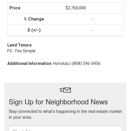
$2,760,000
-
-
Land Tenure
FS - Fee Simple
Additional Information
: Honolulu | (808) 596-0456