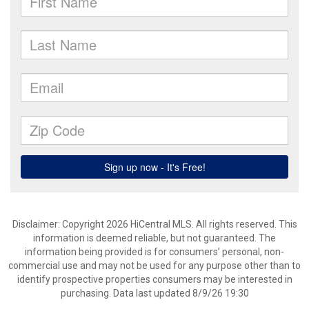
Disclaimer: Copyright 2026 HiCentral MLS. All rights reserved. This
information is deemed reliable, but not guaranteed. The
information being provided is for consumers’ personal, non-
commercial use and may not be used for any purpose other than to
identify prospective properties consumers may be interested in
purchasing. Data last updated 8/9/26 19:30