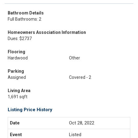
Bathroom Details
Full Bathrooms: 2
Homeowners Association Information
Dues: $2737
Flooring
Hardwood
Other
Parking
Assigned
Covered - 2
Living Area
1,691 sqft
Listing Price History
Oct 28, 2022
Listed