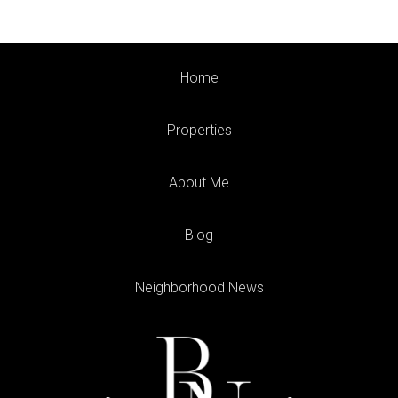
Home
Properties
About Me
Blog
Neighborhood News