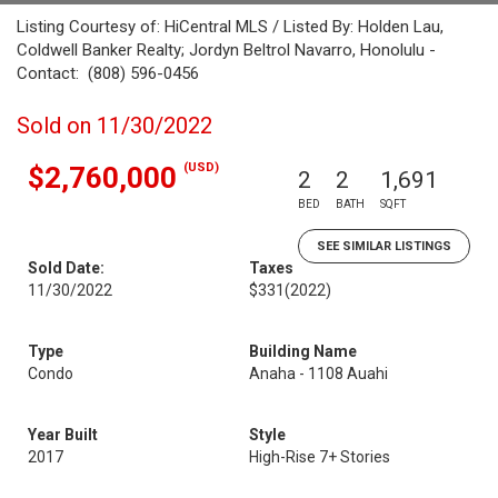
Listing Courtesy of: HiCentral MLS / Listed By: Holden Lau,
Coldwell Banker Realty; Jordyn Beltrol Navarro, Honolulu -
Contact: (808) 596-0456
Sold on 11/30/2022
(USD)
$2,760,000
2
2
1,691
BED
BATH
SQFT
SEE SIMILAR LISTINGS
Sold Date:
Taxes
11/30/2022
$331
(2022)
Type
Building Name
Condo
Anaha - 1108 Auahi
Year Built
Style
2017
High-Rise 7+ Stories